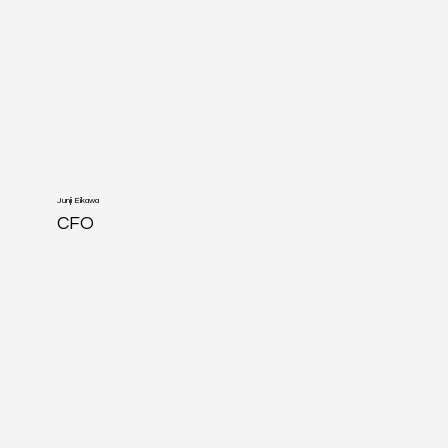
Junji Eikawa
CFO