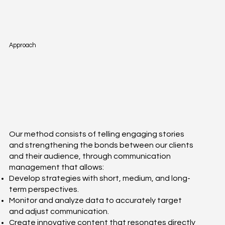
Approach
Our method consists of telling engaging stories
and strengthening the bonds between our clients
and their audience, through communication
management that allows:
Develop strategies with short, medium, and long-
term perspectives.
Monitor and analyze data to accurately target
and adjust communication.
Create innovative content that resonates directly