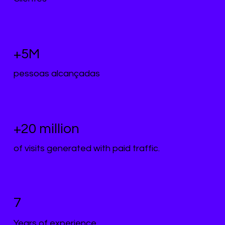
+5M
pessoas alcançadas
+20 million
of visits generated with paid traffic.
7
Years of experience