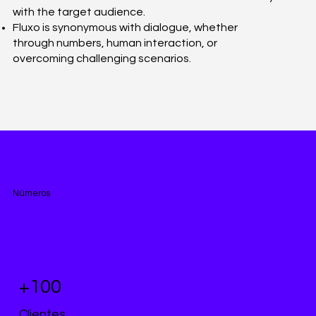
with the target audience.
Fluxo is synonymous with dialogue, whether
through numbers, human interaction, or
overcoming challenging scenarios.
Números
+100
Clientes