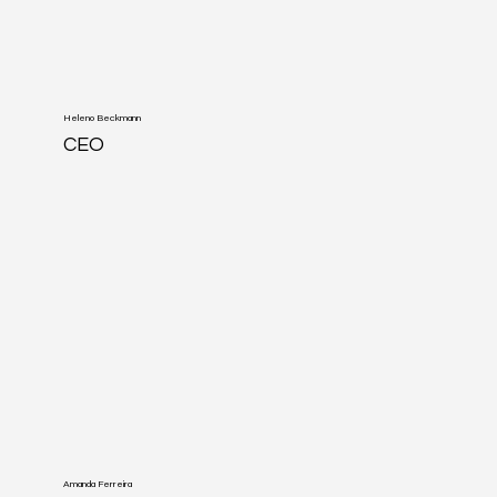
Heleno Beckmann
CEO
Amanda Ferreira