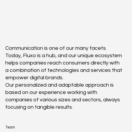
History
Communication is one of our many facets.
Today, Fluxo is a hub, and our unique ecosystem
helps companies reach consumers directly with
a combination of technologies and services that
empower digital brands.
Our personalized and adaptable approach is
based on our experience working with
companies of various sizes and sectors, always
focusing on tangible results.
Team