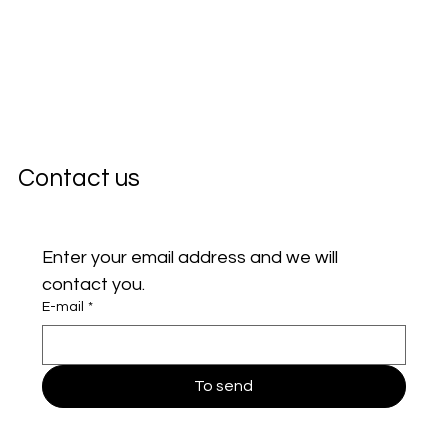
Contact us
Enter your email address and we will 
contact you.
E-mail
*
To send