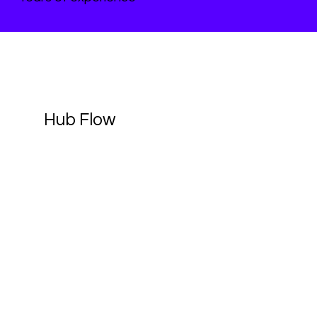
Hub Flow