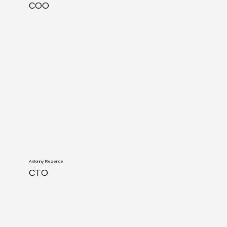
COO
Antonny Rezende
CTO